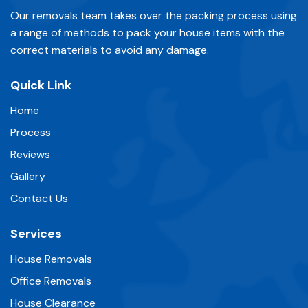
Our removals team takes over the packing process using
a range of methods to pack your house items with the
correct materials to avoid any damage.
Quick Link
Home
Process
Reviews
Gallery
Contact Us
Services
House Removals
Office Removals
House Clearance