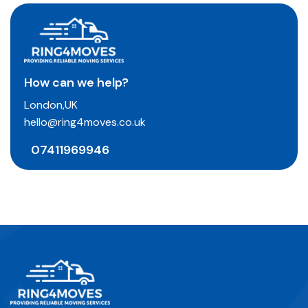
How can we help?
London,UK
hello@ring4moves.co.uk
07411969946