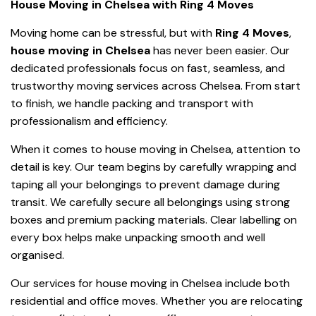
House Moving in Chelsea with Ring 4 Moves
Moving home can be stressful, but with
Ring 4 Moves
,
house moving in Chelsea
has never been easier. Our
dedicated professionals focus on fast, seamless, and
trustworthy moving services across Chelsea. From start
to finish, we handle packing and transport with
professionalism and efficiency.
When it comes to house moving in Chelsea, attention to
detail is key. Our team begins by carefully wrapping and
taping all your belongings to prevent damage during
transit. We carefully secure all belongings using strong
boxes and premium packing materials. Clear labelling on
every box helps make unpacking smooth and well
organised.
Our services for house moving in Chelsea include both
residential and office moves. Whether you are relocating