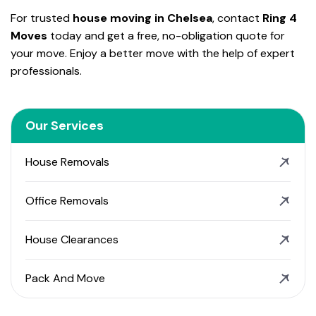
For trusted
house moving in Chelsea
, contact
Ring 4
Moves
today and get a free, no-obligation quote for
your move. Enjoy a better move with the help of expert
professionals.
Our Services
House Removals
Office Removals
House Clearances
Pack And Move