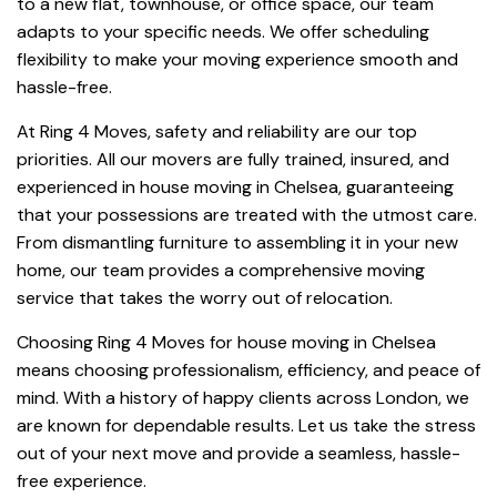
to a new flat, townhouse, or office space, our team
adapts to your specific needs. We offer scheduling
flexibility to make your moving experience smooth and
hassle-free.
At Ring 4 Moves, safety and reliability are our top
priorities. All our movers are fully trained, insured, and
experienced in house moving in Chelsea, guaranteeing
that your possessions are treated with the utmost care.
From dismantling furniture to assembling it in your new
home, our team provides a comprehensive moving
service that takes the worry out of relocation.
Choosing Ring 4 Moves for house moving in Chelsea
means choosing professionalism, efficiency, and peace of
mind. With a history of happy clients across London, we
are known for dependable results. Let us take the stress
out of your next move and provide a seamless, hassle-
free experience.