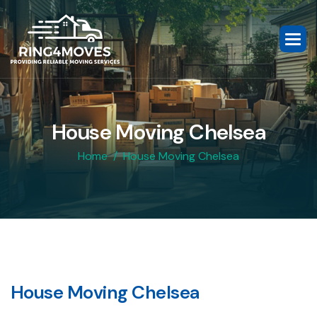
H
o
u
s
e
M
o
v
i
n
g
C
h
e
l
s
e
a
Home
House Moving Chelsea
H
o
u
s
e
M
o
v
i
n
g
C
h
e
l
s
e
a