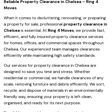
Reliable Property Clearance in Chelsea – Ring 4
Moves
When it comes to decluttering, renovating, or preparing
a property for sale, professional
property clearance in
Chelsea
is essential. At
Ring 4 Moves
, we provide fast,
efficient, and fully insured property clearance services
for homes, offices, and commercial spaces throughout
Chelsea. Our experienced team manages clearances
efficiently while maintaining high safety standards.
Our services for property clearance in Chelsea are
designed to save you time and stress. Whether
residential or commercial, we handle clearances of any
scale, removing furniture and debris efficiently. We sort,
recycle, and dispose of materials in an environmentally
friendly way, ensuring your property is left clean,
organised, and ready for its next purpose.