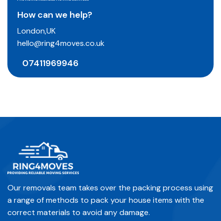
How can we help?
London,UK
hello@ring4moves.co.uk
07411969946
Our removals team takes over the packing process using
a range of methods to pack your house items with the
correct materials to avoid any damage.