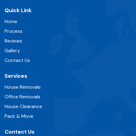
Quick Link
Home
Process
Reviews
Gallery
Contact Us
Services
House Removals
Office Removals
House Clearance
Pack & Move
Contact Us