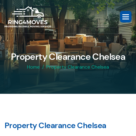
P
r
o
p
e
r
t
y
C
l
e
a
r
a
n
c
e
C
h
e
l
s
e
a
Home
Property Clearance Chelsea
P
r
o
p
e
r
t
y
C
l
e
a
r
a
n
c
e
C
h
e
l
s
e
a