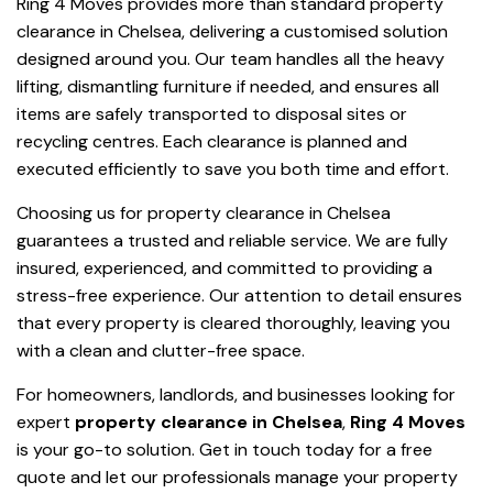
Ring 4 Moves provides more than standard property
clearance in Chelsea, delivering a customised solution
designed around you. Our team handles all the heavy
lifting, dismantling furniture if needed, and ensures all
items are safely transported to disposal sites or
recycling centres. Each clearance is planned and
executed efficiently to save you both time and effort.
Choosing us for property clearance in Chelsea
guarantees a trusted and reliable service. We are fully
insured, experienced, and committed to providing a
stress-free experience. Our attention to detail ensures
that every property is cleared thoroughly, leaving you
with a clean and clutter-free space.
For homeowners, landlords, and businesses looking for
expert
property clearance in Chelsea
,
Ring 4 Moves
is your go-to solution. Get in touch today for a free
quote and let our professionals manage your property