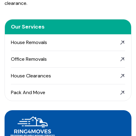
clearance.
Our Services
House Removals
Office Removals
House Clearances
Pack And Move